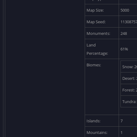
Map Size:
5000
Map Seed:
1130875
Monuments:
248
Land
61%
Percentage:
Biomes:
Snow: 2
Desert:
Forest:
Tundra:
Islands:
7
Mountains:
1