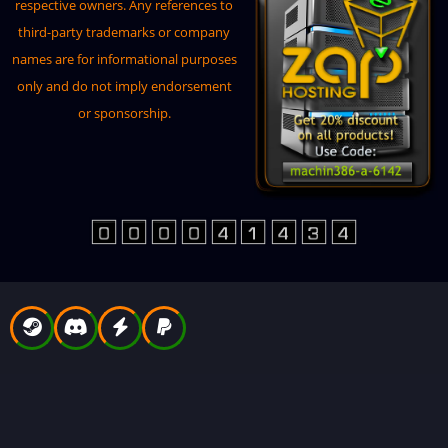
BoatControl
respective owners. Any references to
third-party trademarks or company
BuildTools
names are for informational purposes
BuildingSites
only and do not imply endorsement
BuildingWorkbench
or sponsorship.
CarbonAliasesDownloader
CargoPlaneCrash
ConfigEditorUi
Convoy
CopyPaste
CountryBlocker
Crafts
CustomItemDefinitions
CustomItemManager