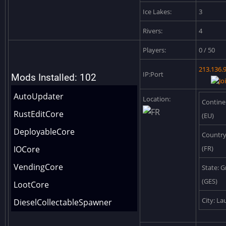
Ice Lakes:
3
Rivers:
4
Players:
0 / 50
213.136.
IP:Port
Mods Installed: 102
AutoUpdater
Location:
Contine
RustEditCore
(EU)
DeployableCore
Country
IOCore
(FR)
VendingCore
State: G
(GES)
LootCore
City: L
DieselCollectableSpawner
DeskKeycardSpawner