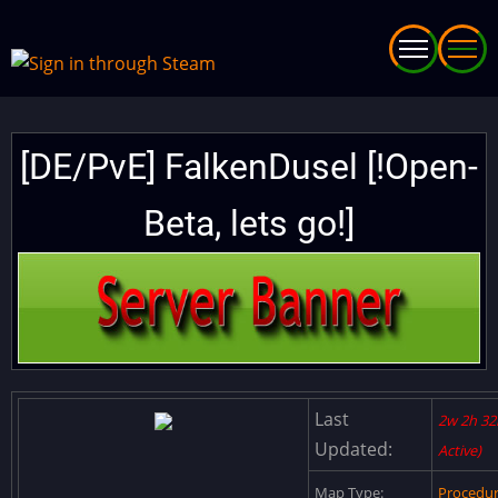
Skip
to
main
content
[DE/PvE] FalkenDusel [!Open-
Beta, lets go!]
Last
2w 2h 32
Updated:
Active)
Map Type:
Procedu