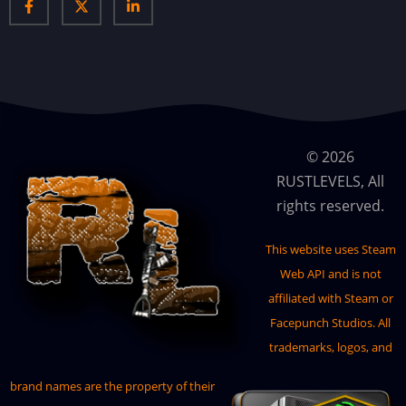
AirDropMarker
AirEvent
AirfieldEvent
Anomalies
AnyMapVendor
© 2026
RUSTLEVELS, All
Artifacts
rights reserved.
BackpackButton
Backpacks
This website uses
Steam
Web API
and is not
Bank
affiliated with Steam or
Basements
Facepunch Studios. All
BetterNoStability
trademarks, logos, and
BetterNpc
brand names are the property of their