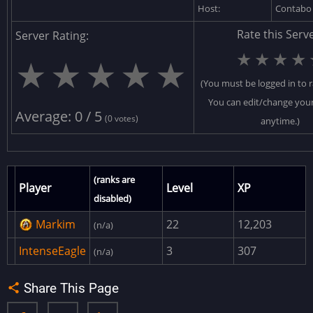
Host:
Contab
ResourceCore
Rate this Serve
Server Rating:
JunkPileCore
★
★
★
★
★
★
★
★
★
SpawnCore
(You must be logged in to r
OceanPath
You can edit/change your
APCCore
Average: 0 / 5
(0 votes)
anytime.)
VehicleCore
NPCCore
(ranks are
ExcavatorRotationFix
Player
Level
XP
disabled)
CustomTopologyLayers
Markim
22
12,203
(n/a)
PopulateShopKeepers
IntenseEagle
3
307
(n/a)
DiscordExtension
AdminMenu
Share This Page
AdvancedHitBar