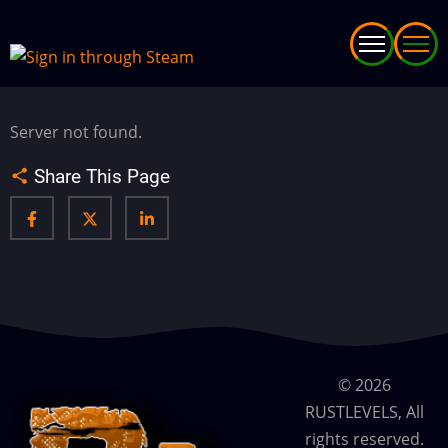
Skip
to
main
content
Server not found.
Share This Page
© 2026
RUSTLEVELS, All
rights reserved.