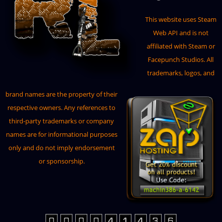
This website uses
Steam
Web API
and is not
affiliated with Steam or
Facepunch Studios. All
trademarks, logos, and
brand names are the property of their
respective owners. Any references to
third-party trademarks or company
names are for informational purposes
only and do not imply endorsement
or sponsorship.