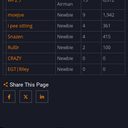
WP2ツ
15
6,012
Airman
Biplane
moejoe
Newbie
9
1,942
BlueprintManager
i pee sitting
Newbie
4
361
BlueprintShare
BossMonster
Snazen
Newbie
4
415
BuildingWorkbench
Rul0r
Newbie
2
100
CargoPlaneCrash
CRAZY
Newbie
0
0
Cases
EGT|Riley
Newbie
0
0
ChaosExtensionDownloader
Share This Page
Clans
ClanTeam
ClearNight
Convoy
CopyPaste