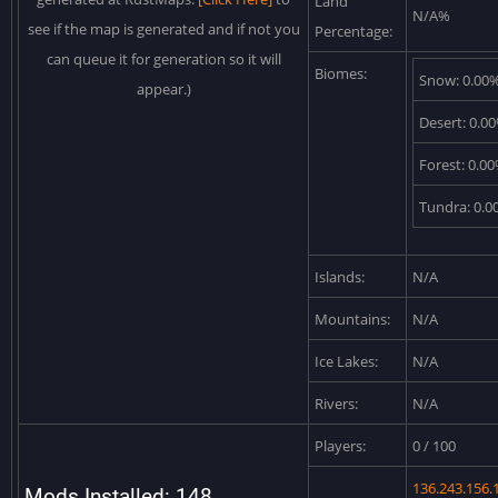
Land
N/A%
see if the map is generated and if not you
Percentage:
can queue it for generation so it will
Biomes:
Snow: 0.00
appear.)
Desert: 0.0
Forest: 0.0
Tundra: 0.
Islands:
N/A
Mountains:
N/A
Ice Lakes:
N/A
Rivers:
N/A
Players:
0 / 100
136.243.156.
Mods Installed: 148