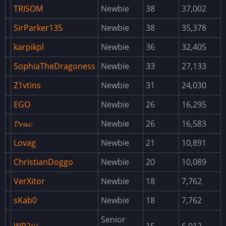
AdminPanel
TRISOM
Newbie
38
37,002
AdminRadar
SirParker135
Newbie
38
35,378
AirdropSettings
karpikpl
Newbie
36
32,405
AnimalSpawn
SophiaTheDragoness
Newbie
33
27,133
ArmoredTrain
Z1vtins
Newbie
31
24,030
AutomatedEvents
EGO
Newbie
26
16,295
BackpackButton
𝓓𝓻𝓪𝓬
Newbie
26
16,583
BackpackUpgrader
Lovag
Newbie
21
10,891
Backpacks
ChristianDoggo
Newbie
20
10,089
Barges
VerXitor
Newbie
18
7,762
BarrelPoints
sKab0
Newbie
18
7,762
BaseUpgrade
BetterChat
Senior