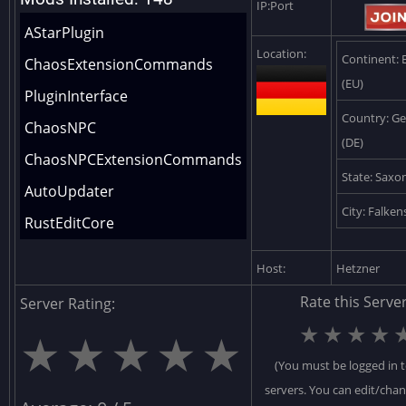
IP:Port
AStarPlugin
Location:
Continent: 
ChaosExtensionCommands
(EU)
PluginInterface
Country: G
ChaosNPC
(DE)
ChaosNPCExtensionCommands
State: Saxo
AutoUpdater
City: Falken
RustEditCore
DeployableCore
Host:
Hetzner
IOCore
Rate this Server
Server Rating:
VendingCore
★
★
★
★
★
★
★
★
★
LootCore
(You must be logged in t
DieselCollectableSpawner
servers. You can edit/cha