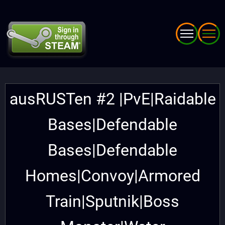
Skip
to
main
content
ausRUSTen #2 |PvE|Raidable
Bases|Defendable
Bases|Defendable
Homes|Convoy|Armored
Train|Sputnik|Boss