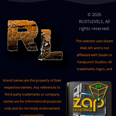
CraftPanel
© 2026
CraftingController
RUSTLEVELS, All
CustomBradley
rights reserved.
CustomModules
This website uses
Steam
CustomVendingSetup
Web API
and is not
DangerousTreasures
affiliated with Steam or
DefendableBases
Facepunch Studios. All
trademarks, logos, and
DefendableHomes
DeployableNature
brand names are the property of their
respective owners. Any references to
DiscordAuth
third-party trademarks or company
DiscordChat
names are for informational purposes
DiscordMessages
only and do not imply endorsement
or sponsorship.