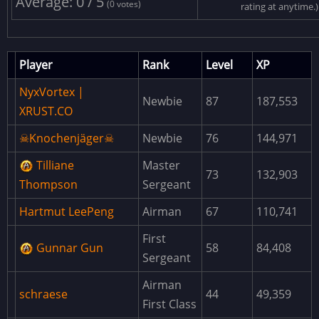
Average: 0 / 5
DeskKeycardSpawner
(0 votes)
rating at anytime.)
ResourceCore
JunkPileCore
Player
Rank
Level
XP
SpawnCore
NyxVortex |
Newbie
87
187,553
OceanPath
XRUST.CO
APCCore
☠Knochenjäger☠
Newbie
76
144,971
VehicleCore
Tilliane
Master
73
132,903
NPCCore
Thompson
Sergeant
ExcavatorRotationFix
Hartmut LeePeng
Airman
67
110,741
CustomTopologyLayers
First
Gunnar Gun
58
84,408
PopulateShopKeepers
Sergeant
DiscordExtension
Airman
schraese
44
49,359
First Class
AdminMenu