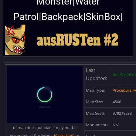
Monster|Water
Patrol|Backpack|SkinBox|
Last
8m 31s (Activ
Updated:
Map Type:
Procedural 
Map Size:
4500
Map Seed:
979218288
Monuments:
N/A
(If map does not load it may not be
generated at RustMaps.
[Click Here]
to